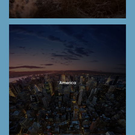
America