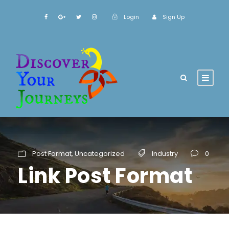
Login
Sign Up
Post Format
,
Uncategorized
Industry
0
Link Post Format