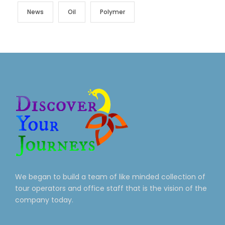
News
Oil
Polymer
We began to build a team of like minded collection of
tour operators and office staff that is the vision of the
company today.