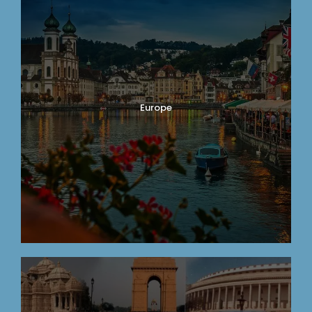
Europe