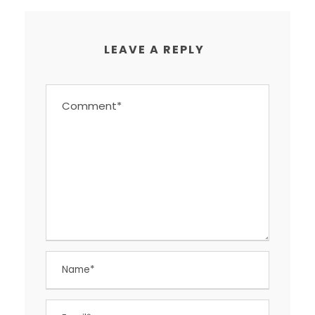
LEAVE A REPLY