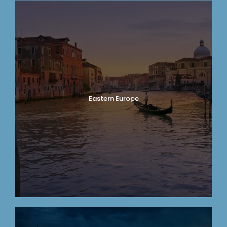
Eastern Europe