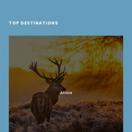
TOP DESTINATIONS
Africa