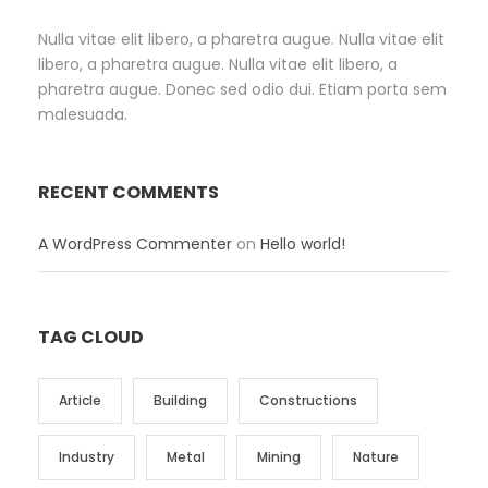
Nulla vitae elit libero, a pharetra augue. Nulla vitae elit
libero, a pharetra augue. Nulla vitae elit libero, a
pharetra augue. Donec sed odio dui. Etiam porta sem
malesuada.
RECENT COMMENTS
A WordPress Commenter
on
Hello world!
TAG CLOUD
Article
Building
Constructions
Industry
Metal
Mining
Nature