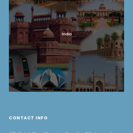
India
CONTACT INFO