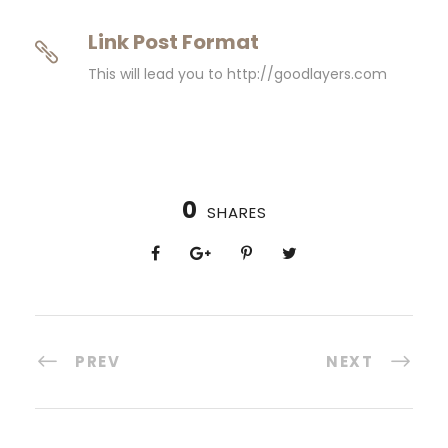
Link Post Format
This will lead you to http://goodlayers.com
0
SHARES
PREV
NEXT