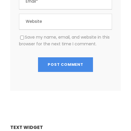
Save my name, email, and website in this
browser for the next time I comment.
TEXT WIDGET