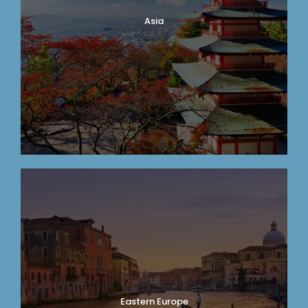
Asia
Eastern Europe