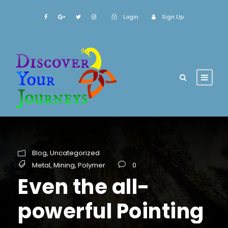
Login
Sign Up
Blog
,
Uncategorized
Metal
,
Mining
,
Polymer
0
Even the all-
powerful Pointing