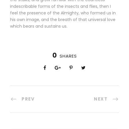
indescribable forms of the insects and flies, then I
feel the presence of the Almighty, who formed us in
his own image, and the breath of that universal love
which bears and sustains us.
0
SHARES
PREV
NEXT