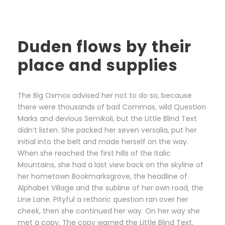
Duden flows by their
place and supplies
The Big Oxmox advised her not to do so, because
there were thousands of bad Commas, wild Question
Marks and devious Semikoli, but the Little Blind Text
didn’t listen. She packed her seven versalia, put her
initial into the belt and made herself on the way.
When she reached the first hills of the Italic
Mountains, she had a last view back on the skyline of
her hometown Bookmarksgrove, the headline of
Alphabet Village and the subline of her own road, the
Line Lane. Pityful a rethoric question ran over her
cheek, then she continued her way. On her way she
met a copy. The copy warned the Little Blind Text,