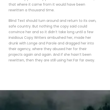
that where it came from it would have been
rewritten a thousand time.
Blind Text should turn around and return to its own,
safe country. But nothing the copy said could
convince her and so it didn’t take long until a few
insidious Copy Writers ambushed her, made her
drunk with Longe and Parole and dragged her into
their agency, where they abused her for their
projects again and again. And if she hasn’t been
rewritten, then they are still using her.Far far away.