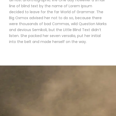
almost unorthographic life One day however a small
line of blind text by the name of Lorem Ipsum
decided to leave for the far World of Grammar. The
Big Oxmox advised her not to do so, because there
were thousands of bad Commas, wild Question Marks
and devious Semikoli, but the Little Blind Text didn’t
listen. She packed her seven versalia, put her initial
into the belt and made herself on the way.