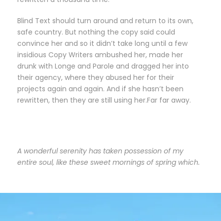
Blind Text should turn around and return to its own,
safe country. But nothing the copy said could
convince her and so it didn’t take long until a few
insidious Copy Writers ambushed her, made her
drunk with Longe and Parole and dragged her into
their agency, where they abused her for their
projects again and again. And if she hasn’t been
rewritten, then they are still using her.Far far away.
A wonderful serenity has taken possession of my
entire soul, like these sweet mornings of spring which.