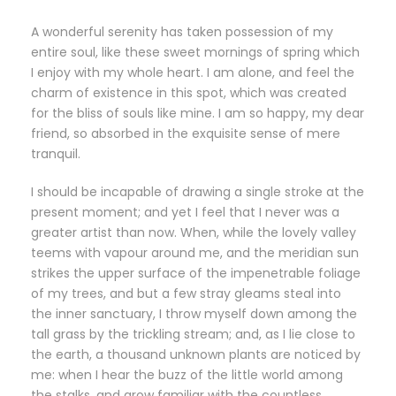
A wonderful serenity has taken possession of my
entire soul, like these sweet mornings of spring which
I enjoy with my whole heart. I am alone, and feel the
charm of existence in this spot, which was created
for the bliss of souls like mine. I am so happy, my dear
friend, so absorbed in the exquisite sense of mere
tranquil.
I should be incapable of drawing a single stroke at the
present moment; and yet I feel that I never was a
greater artist than now. When, while the lovely valley
teems with vapour around me, and the meridian sun
strikes the upper surface of the impenetrable foliage
of my trees, and but a few stray gleams steal into
the inner sanctuary, I throw myself down among the
tall grass by the trickling stream; and, as I lie close to
the earth, a thousand unknown plants are noticed by
me: when I hear the buzz of the little world among
the stalks, and grow familiar with the countless