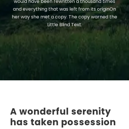
would have been rewritten a thousand times
and everything that was left from its originOn
her way she met a copy. The copy warned the
Little Blind Text.
A wonderful serenity
has taken possession