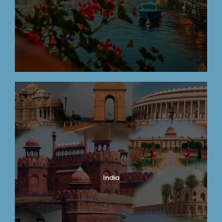
India