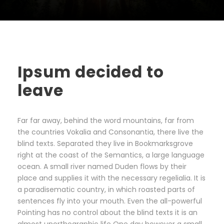
Ipsum decided to
leave
Far far away, behind the word mountains, far from
the countries Vokalia and Consonantia, there live the
blind texts. Separated they live in Bookmarksgrove
right at the coast of the Semantics, a large language
ocean. A small river named Duden flows by their
place and supplies it with the necessary regelialia. It is
a paradisematic country, in which roasted parts of
sentences fly into your mouth. Even the all-powerful
Pointing has no control about the blind texts it is an