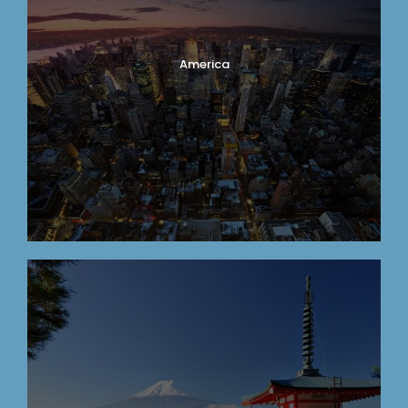
America