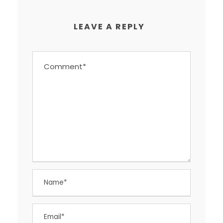
LEAVE A REPLY