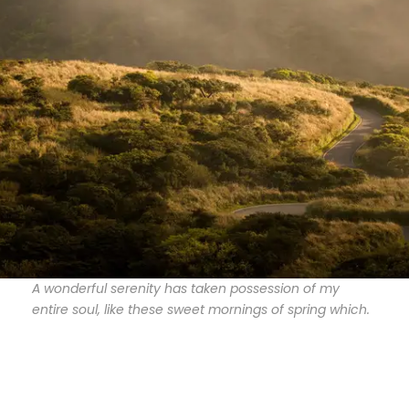
A wonderful serenity has taken possession of my
entire soul, like these sweet mornings of spring which.