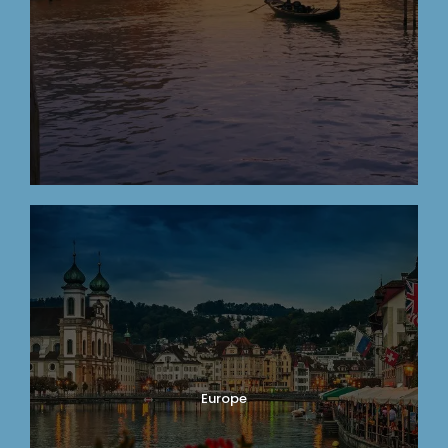
Europe