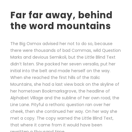
Far far away, behind
the word mountains
The Big Oxmox advised her not to do so, because
there were thousands of bad Commas, wild Question
Marks and devious Semikoli, but the Little Blind Text
didn’t listen. She packed her seven versalia, put her
initial into the belt and made herself on the way.
When she reached the first hills of the Italic
Mountains, she had a last view back on the skyline of
her hometown Bookmarksgrove, the headline of
Alphabet Village and the subline of her own road, the
Line Lane. Pityful a rethoric question ran over her
cheek, then she continued her way. On her way she
met a copy. The copy warned the Little Blind Text,
that where it came from it would have been
rewritten a thousand time.