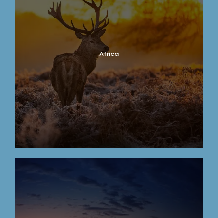
Africa