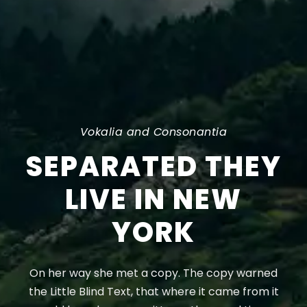
Vokalia and Consonantia
SEPARATED THEY
LIVE IN NEW
YORK
On her way she met a copy. The copy warned
the Little Blind Text, that where it came from it