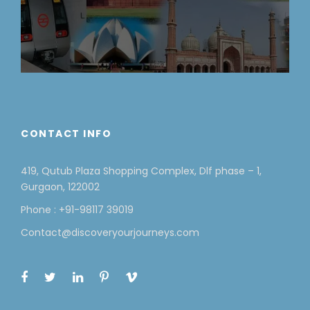
CONTACT INFO
419, Qutub Plaza Shopping Complex, Dlf phase – 1,
Gurgaon, 122002
Phone : +91-98117 39019
Contact@discoveryourjourneys.com