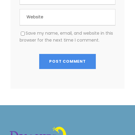
Save my name, email, and website in this
browser for the next time I comment.