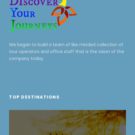
We began to build a team of like minded collection of
tour operators and office staff that is the vision of the
company today.
TOP DESTINATIONS