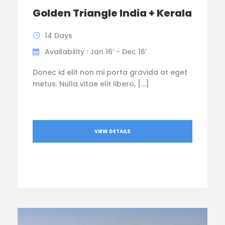
Golden Triangle India + Kerala
14 Days
Availability : Jan 16’ - Dec 16’
Donec id elit non mi porta gravida at eget
metus. Nulla vitae elit libero, […]
VIEW DETAILS