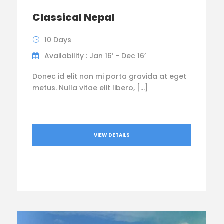
Classical Nepal
10 Days
Availability : Jan 16’ - Dec 16’
Donec id elit non mi porta gravida at eget
metus. Nulla vitae elit libero, […]
VIEW DETAILS