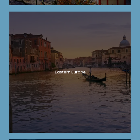
Eastern Europe