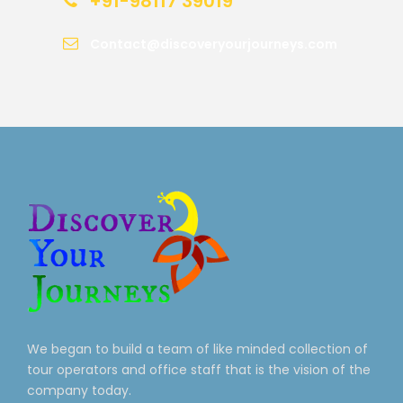
+91-98117 39019
Contact@discoveryourjourneys.com
We began to build a team of like minded collection of
tour operators and office staff that is the vision of the
company today.