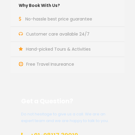
Why Book With Us?
No-hassle best price guarantee
Customer care available 24/7
Hand-picked Tours & Activities
Free Travel Insureance
Get a Question?
Do not hesitage to give us a call. We are an
expert team and we are happy to talk to you.