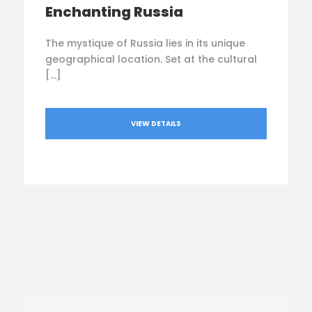
Enchanting Russia
The mystique of Russia lies in its unique
geographical location. Set at the cultural
[…]
VIEW DETAILS