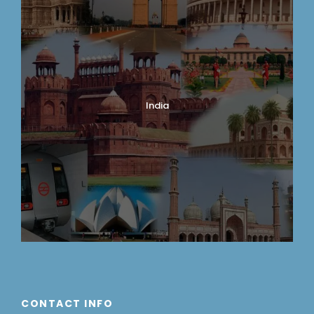
India
CONTACT INFO