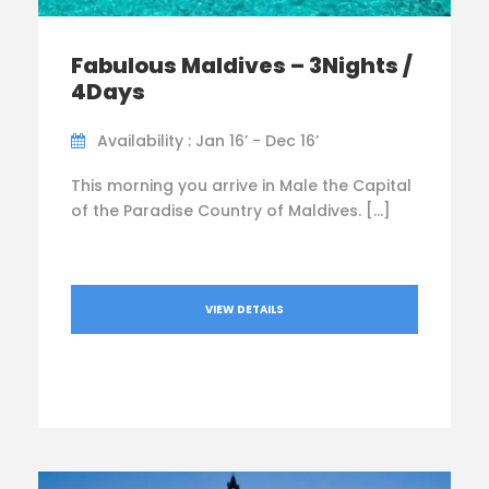
Fabulous Maldives – 3Nights /
4Days
Availability : Jan 16’ - Dec 16’
This morning you arrive in Male the Capital
of the Paradise Country of Maldives. […]
VIEW DETAILS