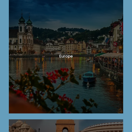
Europe