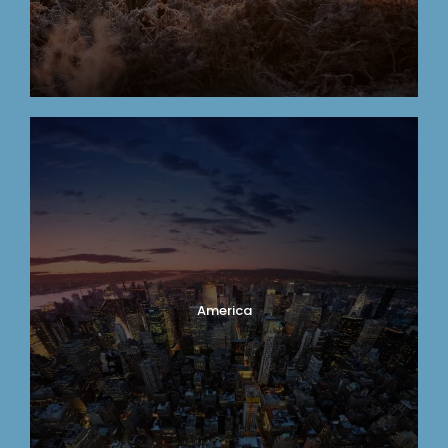
America