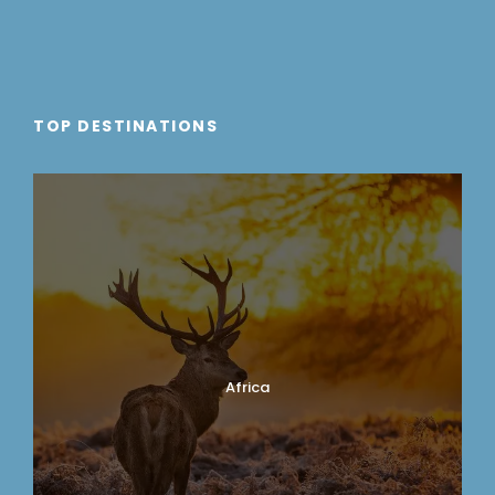
TOP DESTINATIONS
Africa