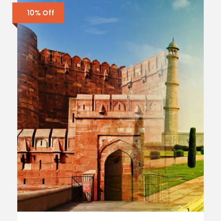
10% Off