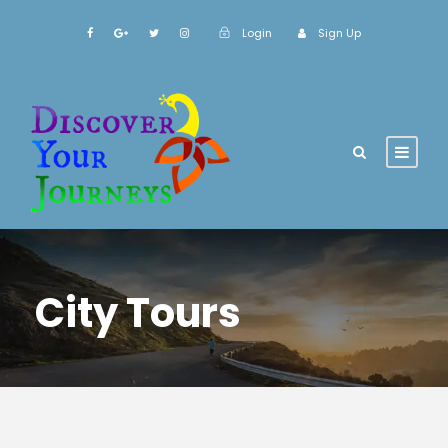
Login
Sign Up
City Tours