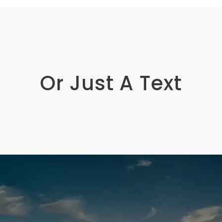
Or Just A Text