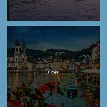
Europe