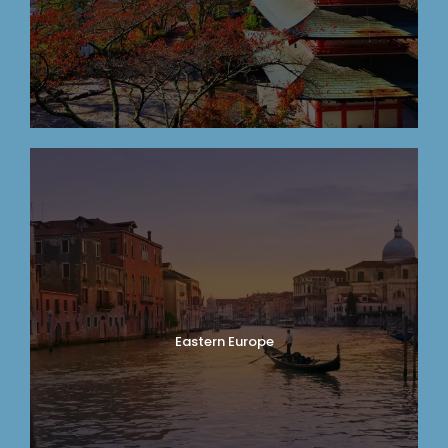
Eastern Europe