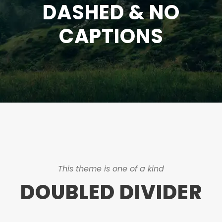
DASHED & NO
CAPTIONS
This theme is one of a kind
DOUBLED DIVIDER