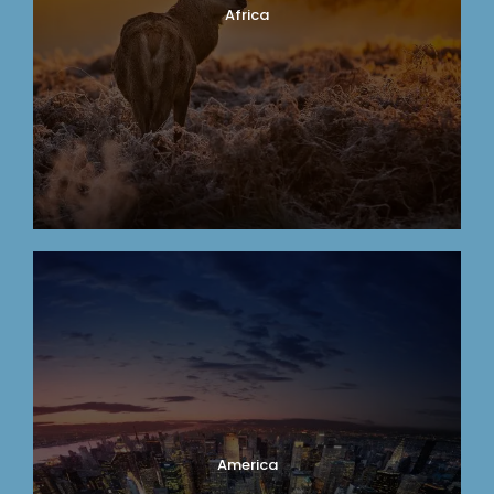
Africa
America