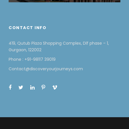
CONTACT INFO
419, Qutub Plaza Shopping Complex, Dlf phase – 1,
Gurgaon, 122002
Phone : +91-98117 39019
Contact@discoveryourjourneys.com