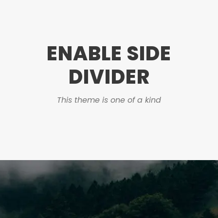
ENABLE SIDE
DIVIDER
This theme is one of a kind