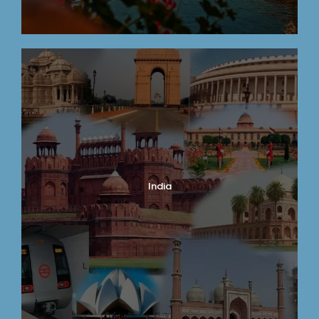
India