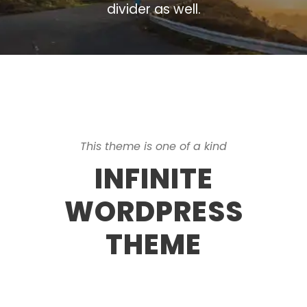
divider as well.
This theme is one of a kind
INFINITE
WORDPRESS
THEME