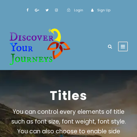
Login
Sign Up
Titles
You can control every elements of title
such as font size, font weight, font style.
You can also choose to enable side