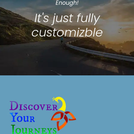
Enough!
It's just fully
customizble