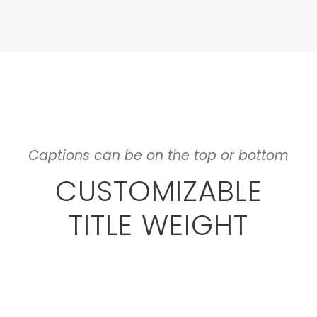
Captions can be on the top or bottom
CUSTOMIZABLE
TITLE WEIGHT