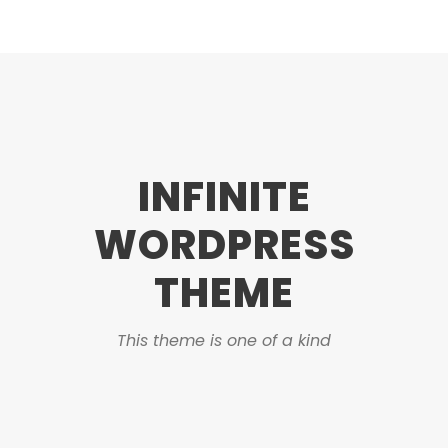
INFINITE
WORDPRESS
THEME
This theme is one of a kind