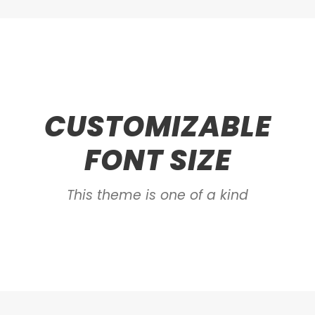
CUSTOMIZABLE
FONT SIZE
This theme is one of a kind