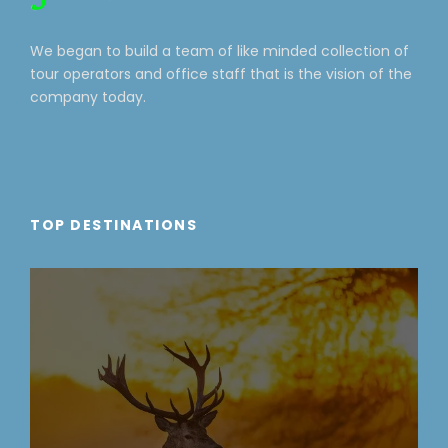
We began to build a team of like minded collection of
tour operators and office staff that is the vision of the
company today.
TOP DESTINATIONS