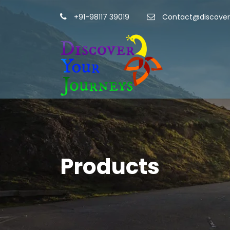
+91-98117 39019
Contact@discover
Products