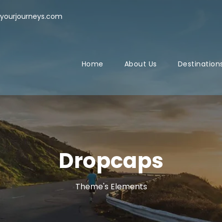
yourjourneys.com
Home
About Us
Destination
Dropcaps
Theme's Elements