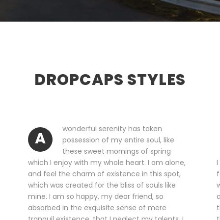
DROPCAPS STYLES
wonderful serenity has taken
A
possession of my entire soul, like
these sweet mornings of spring
which I enjoy with my whole heart. I am alone,
I
and feel the charm of existence in this spot,
f
which was created for the bliss of souls like
w
mine. I am so happy, my dear friend, so
a
absorbed in the exquisite sense of mere
t
tranquil existence, that I neglect my talents. I
t