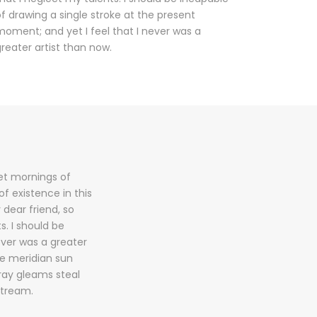
f drawing a single stroke at the present
oment; and yet I feel that I never was a
reater artist than now.
eet mornings of
f existence in this
 dear friend, so
s. I should be
ever was a greater
he meridian sun
tray gleams steal
stream.