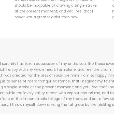
should be incapable of drawing a single stroke
o
at the present moment; and yet I feel that I
m
never was a greater artist than now.
g
 serenity has taken possession of my entire soul, like these sw
ich I enjoy with my whole heart. I am alone, and feel the charm o
ch was created for the bliss of souls like mine. I am so happy, my
uisite sense of mere tranquil existence, that I neglect my talent
g a single stroke at the present moment; and yet I feel that I n
en, while the lovely valley teems with vapour around me, and t
urface of the impenetrable foliage of my trees, and but a few s
tuary, I throw myself down among the tall grass by the trickling 