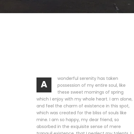
wonderful serenity has taken
A
possession of my entire soul, like
these sweet mornings of spring
which I enjoy with my whole heart. I am alone,
and feel the charm of existence in this spot,
which was created for the bliss of souls like
mine. I am so happy, my dear friend, so
absorbed in the exquisite sense of mere
tranquil existence, that I neglect my talents. I