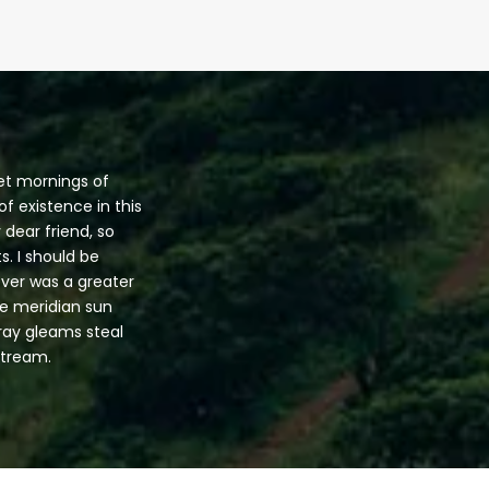
eet mornings of
f existence in this
 dear friend, so
s. I should be
ever was a greater
he meridian sun
tray gleams steal
stream.