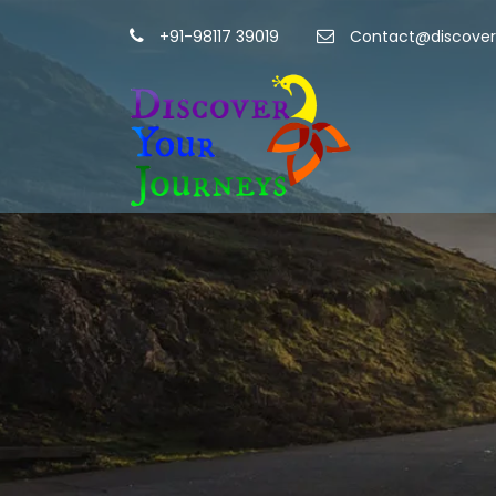
+91-98117 39019
Contact@discover