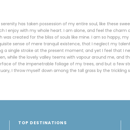
serenity has taken possession of my entire soul, like these swe
ch I enjoy with my whole heart. I am alone, and feel the charm o
h was created for the bliss of souls like mine. I am so happy, my 
uisite sense of mere tranquil existence, that I neglect my talent
g a single stroke at the present moment; and yet I feel that I n
en, while the lovely valley teems with vapour around me, and t
urface of the impenetrable foliage of my trees, and but a few s
tuary, I throw myself down among the tall grass by the trickling 
TOP DESTINATIONS