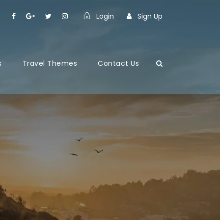
Login
Sign Up
s
Travel Themes
Contact Us