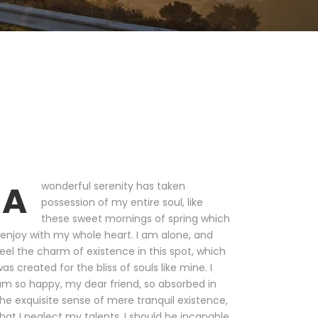
A
wonderful serenity has taken
possession of my entire soul, like
these sweet mornings of spring which
 enjoy with my whole heart. I am alone, and
eel the charm of existence in this spot, which
as created for the bliss of souls like mine. I
m so happy, my dear friend, so absorbed in
he exquisite sense of mere tranquil existence,
hat I neglect my talents. I should be incapable