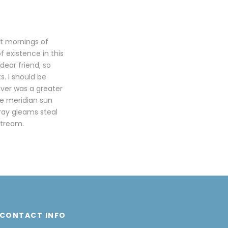
et mornings of
f existence in this
dear friend, so
s. I should be
ever was a greater
he meridian sun
tray gleams steal
stream.
CONTACT INFO