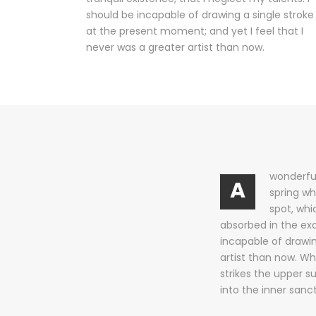
should be incapable of drawing a single stroke
at the present moment; and yet I feel that I
never was a greater artist than now.
wonderful
A
spring wh
spot, whi
absorbed in the exq
incapable of drawin
artist than now. Wh
strikes the upper s
into the inner sanc