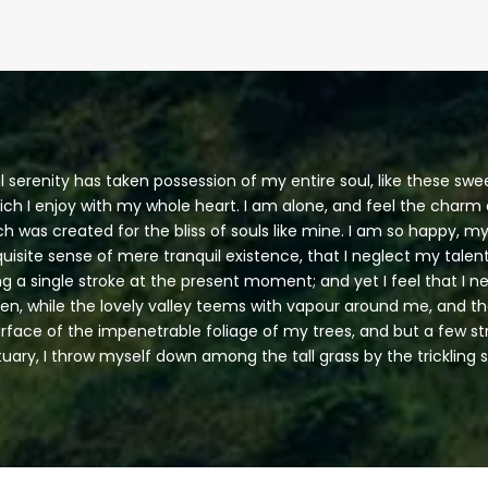
 serenity has taken possession of my entire soul, like these sw
ich I enjoy with my whole heart. I am alone, and feel the charm o
ch was created for the bliss of souls like mine. I am so happy, my
uisite sense of mere tranquil existence, that I neglect my talent
g a single stroke at the present moment; and yet I feel that I n
en, while the lovely valley teems with vapour around me, and t
urface of the impenetrable foliage of my trees, and but a few s
tuary, I throw myself down among the tall grass by the trickling 