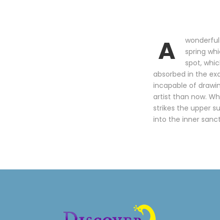
A
wonderful 
spring whi
spot, whic
absorbed in the exq
incapable of drawin
artist than now. Wh
strikes the upper s
into the inner sanc