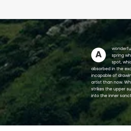
wonderful
A
spring wh
spot, whi
absorbed in the exq
incapable of drawin
artist than now. Wh
strikes the upper s
into the inner sanc