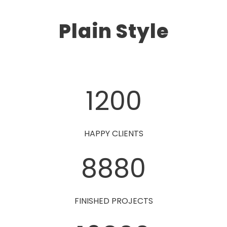
Plain Style
1200
HAPPY CLIENTS
8880
FINISHED PROJECTS