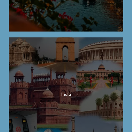
India