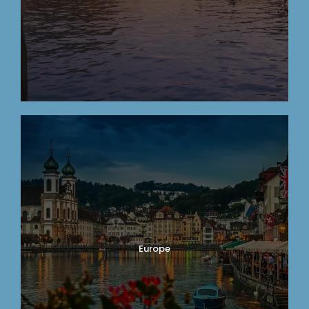
Europe