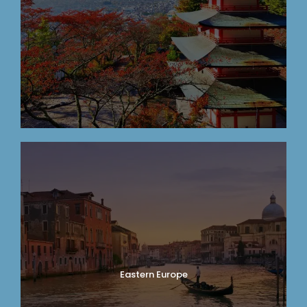
Eastern Europe