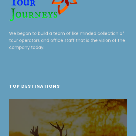
We began to build a team of like minded collection of
tour operators and office staff that is the vision of the
company today.
TOP DESTINATIONS