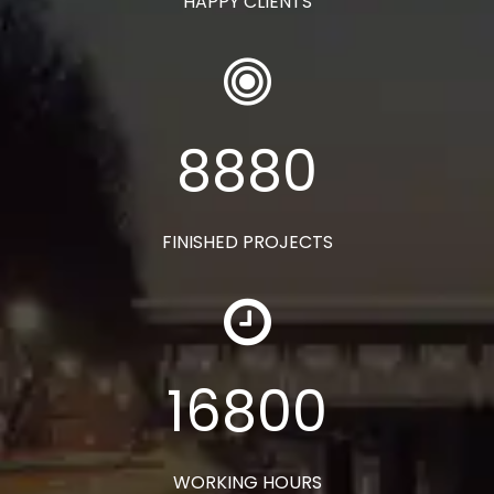
HAPPY CLIENTS
8880
FINISHED PROJECTS
16800
WORKING HOURS