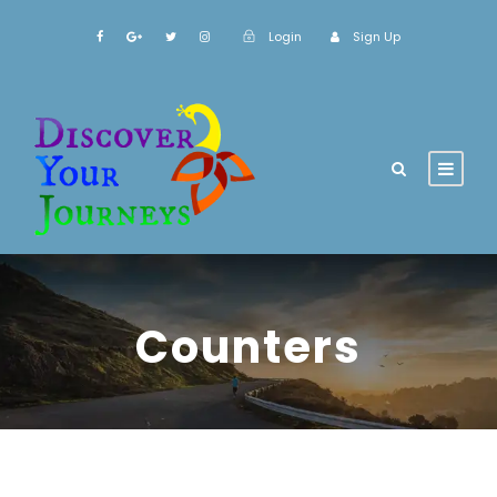
Login
Sign Up
Counters