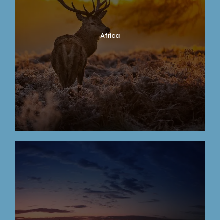
Africa