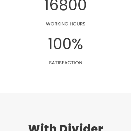
16800
WORKING HOURS
100
%
SATISFACTION
With Divider