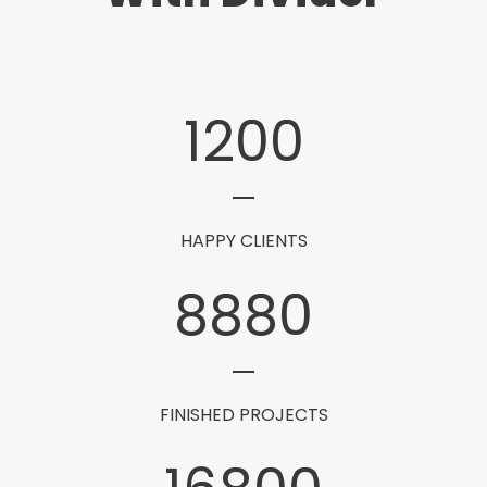
1200
HAPPY CLIENTS
8880
FINISHED PROJECTS