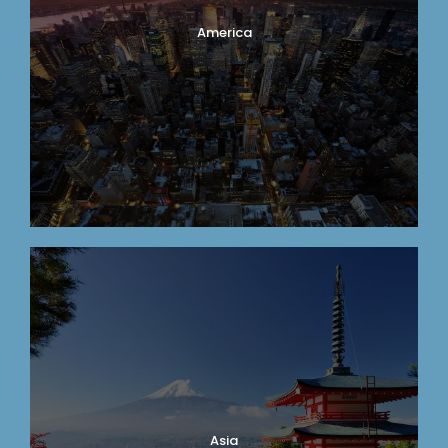
America
Asia