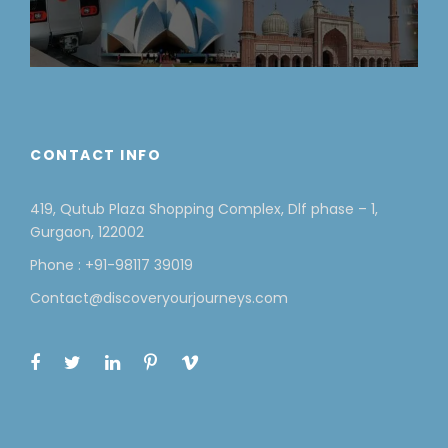
CONTACT INFO
419, Qutub Plaza Shopping Complex, Dlf phase – 1,
Gurgaon, 122002
Phone : +91-98117 39019
Contact@discoveryourjourneys.com