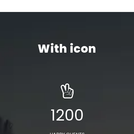
With icon
1200