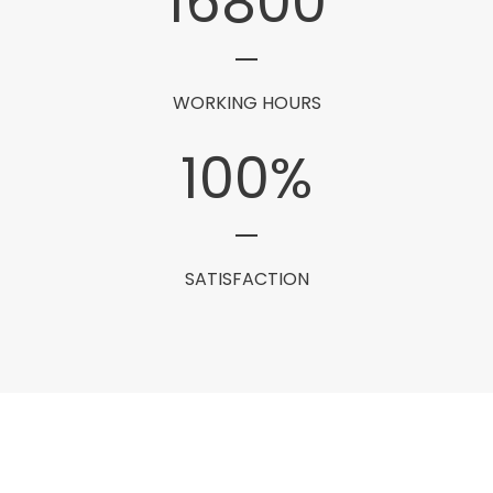
16800
WORKING HOURS
100
%
SATISFACTION