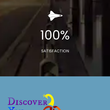
100
%
SATISFACTION