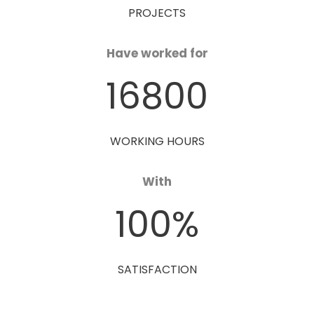
PROJECTS
Have worked for
16800
WORKING HOURS
With
100
%
SATISFACTION