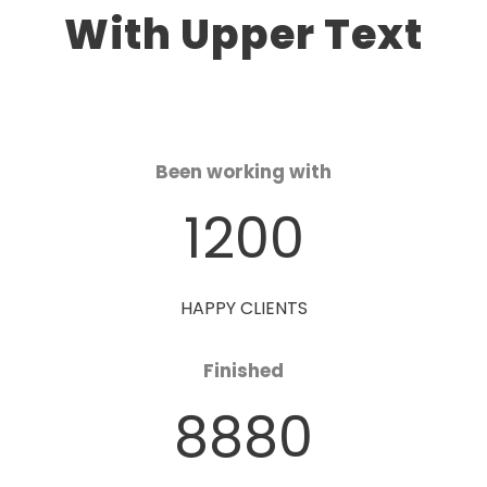
With Upper Text
Been working with
1200
HAPPY CLIENTS
Finished
8880